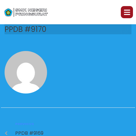
PPDB #9170
PREVIOUS
PPDB #9169