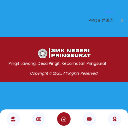
NEXT
PPDB #9171
Jasa Pembuatan Website
RRDigital.id
Pingit Lawang, Desa Pingit, Kecamatan Pringsurat
Copyright © 2025. All Rights Reserved.