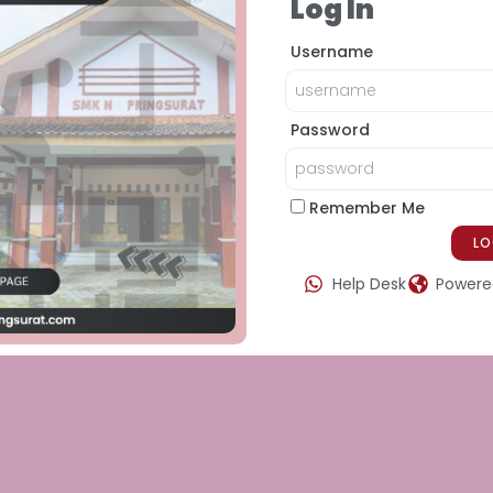
Log In
Username
Password
Remember Me
Help Desk
Powered