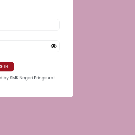
 by SMK Negeri Pringsurat