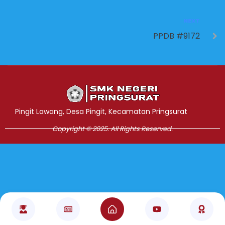
NEXT
PPDB #9172
Jasa Pembuatan Website
RRDigital.id
Pingit Lawang, Desa Pingit, Kecamatan Pringsurat
Copyright © 2025. All Rights Reserved.