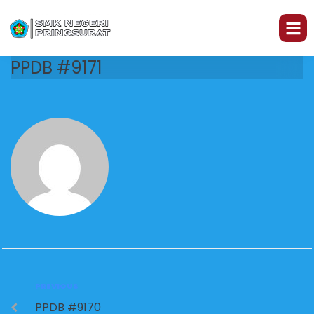
PPDB #9171
PREVIOUS
PPDB #9170