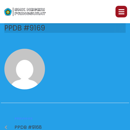
PPDB #9169
PREVIOUS
PPDB #9168