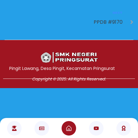
NEXT
PPDB #9170
Jasa Pembuatan Website
RRDigital.id
Pingit Lawang, Desa Pingit, Kecamatan Pringsurat
Copyright © 2025. All Rights Reserved.