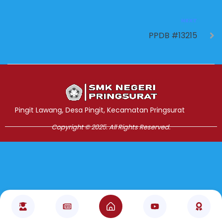
NEXT
PPDB #13215
Jasa Pembuatan Website
RRDigital.id
Pingit Lawang, Desa Pingit, Kecamatan Pringsurat
Copyright © 2025. All Rights Reserved.