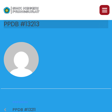
PPDB #13213
PREVIOUS
PPDB #13211