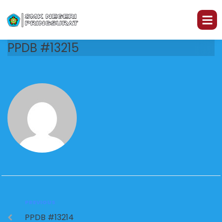
PPDB #13215
PREVIOUS
PPDB #13214