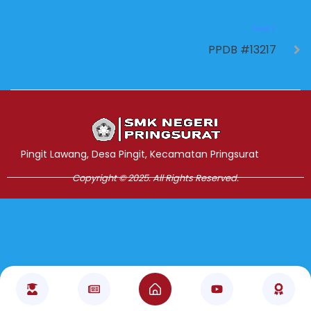
NEXT
PPDB #13217
Jasa Pembuatan Website
RRDigital.id
Pingit Lawang, Desa Pingit, Kecamatan Pringsurat
Copyright © 2025. All Rights Reserved.