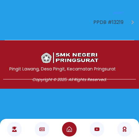
NEXT
PPDB #13219
Jasa Pembuatan Website
RRDigital.id
Pingit Lawang, Desa Pingit, Kecamatan Pringsurat
Copyright © 2025. All Rights Reserved.