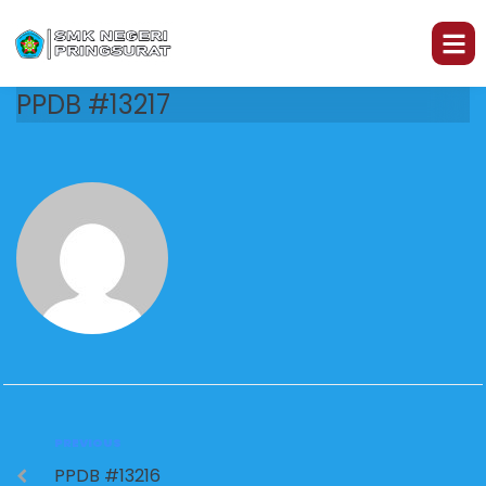
PPDB #13217
PREVIOUS
PPDB #13216