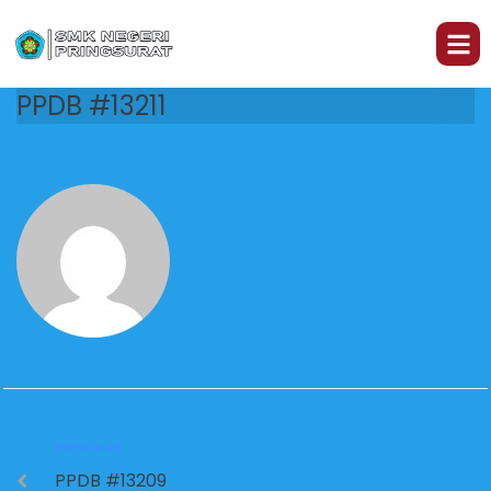
PPDB #13211
PREVIOUS
PPDB #13209