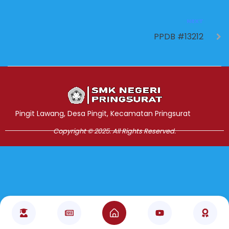
NEXT
PPDB #13212
Jasa Pembuatan Website
RRDigital.id
Pingit Lawang, Desa Pingit, Kecamatan Pringsurat
Copyright © 2025. All Rights Reserved.