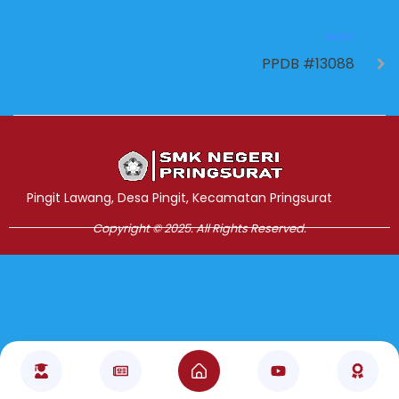
NEXT
PPDB #13088
Jasa Pembuatan Website
RRDigital.id
Pingit Lawang, Desa Pingit, Kecamatan Pringsurat
Copyright © 2025. All Rights Reserved.