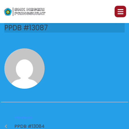
PPDB #13087
PREVIOUS
PPDB #13084