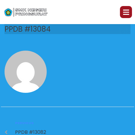
PPDB #13084
PREVIOUS
PPDB #13082