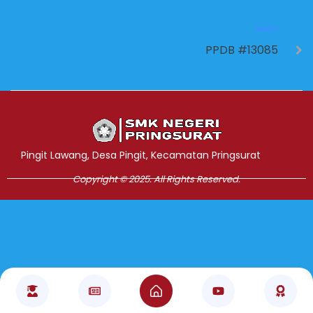
NEXT
PPDB #13085
Jasa Pembuatan Website
RRDigital.id
Pingit Lawang, Desa Pingit, Kecamatan Pringsurat
Copyright © 2025. All Rights Reserved.