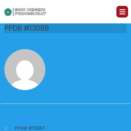
PPDB #13088
PREVIOUS
PPDB #13087