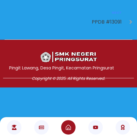
NEXT
PPDB #13091
Jasa Pembuatan Website
RRDigital.id
Pingit Lawang, Desa Pingit, Kecamatan Pringsurat
Copyright © 2025. All Rights Reserved.