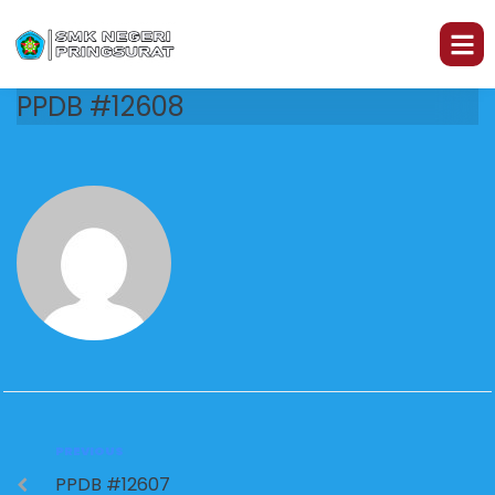
PPDB #12608
PREVIOUS
PPDB #12607