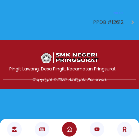
NEXT
PPDB #12612
Jasa Pembuatan Website
RRDigital.id
Pingit Lawang, Desa Pingit, Kecamatan Pringsurat
Copyright © 2025. All Rights Reserved.