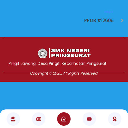
NEXT
PPDB #12608
Jasa Pembuatan Website
RRDigital.id
Pingit Lawang, Desa Pingit, Kecamatan Pringsurat
Copyright © 2025. All Rights Reserved.