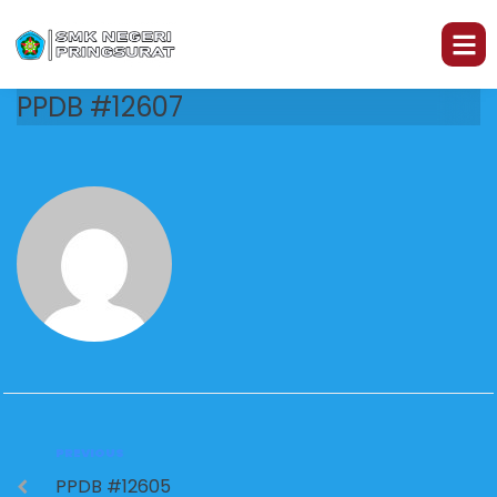
PPDB #12607
PREVIOUS
PPDB #12605