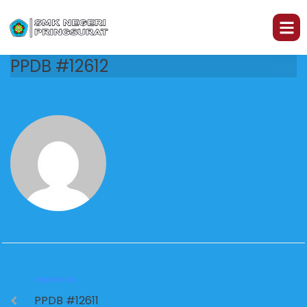
PPDB #12612
PREVIOUS
PPDB #12611