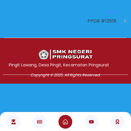
NEXT
PPDB #12618
Jasa Pembuatan Website
RRDigital.id
Pingit Lawang, Desa Pingit, Kecamatan Pringsurat
Copyright © 2025. All Rights Reserved.