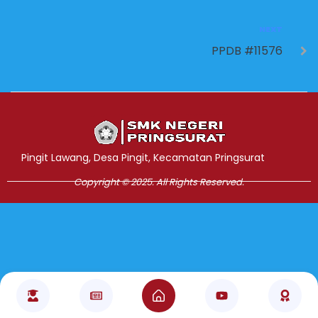
NEXT
PPDB #11576
Jasa Pembuatan Website
RRDigital.id
Pingit Lawang, Desa Pingit, Kecamatan Pringsurat
Copyright © 2025. All Rights Reserved.