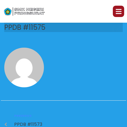
PPDB #11575
PREVIOUS
PPDB #11573