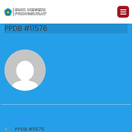
PPDB #11576
PREVIOUS
PPDB #11575