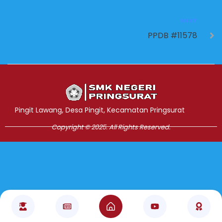
NEXT
PPDB #11578
Jasa Pembuatan Website
RRDigital.id
Pingit Lawang, Desa Pingit, Kecamatan Pringsurat
Copyright © 2025. All Rights Reserved.