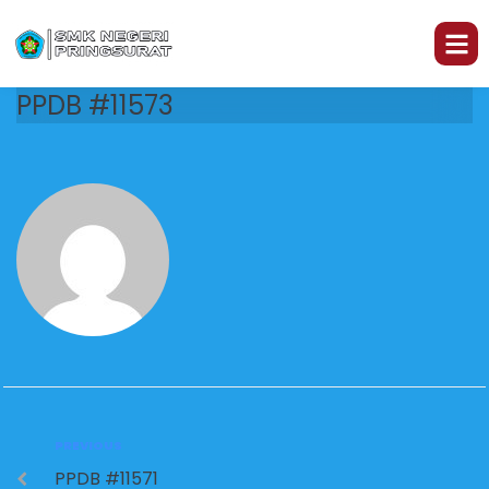
PPDB #11573
PREVIOUS
PPDB #11571