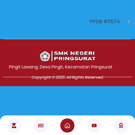
NEXT
PPDB #11574
Jasa Pembuatan Website
RRDigital.id
Pingit Lawang, Desa Pingit, Kecamatan Pringsurat
Copyright © 2025. All Rights Reserved.