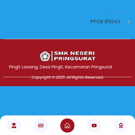
NEXT
PPDB #9243
Jasa Pembuatan Website
RRDigital.id
Pingit Lawang, Desa Pingit, Kecamatan Pringsurat
Copyright © 2025. All Rights Reserved.