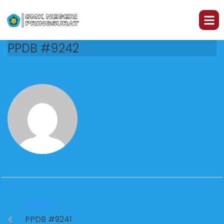
PPDB #9242
PREVIOUS
PPDB #9241