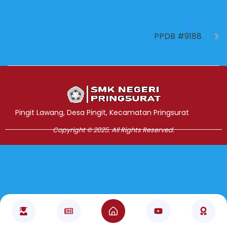
NEXT
PPDB #9188
Jasa Pembuatan Website
RRDigital.id
Pingit Lawang, Desa Pingit, Kecamatan Pringsurat
Copyright © 2025. All Rights Reserved.