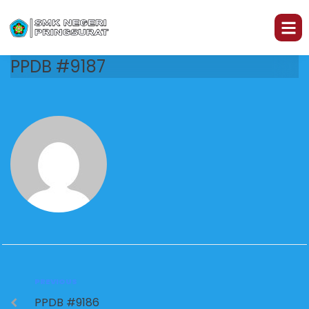
PPDB #9187
PREVIOUS
PPDB #9186