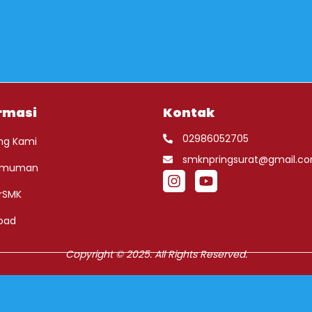
rmasi
Kontak
02986052705
ng Kami
smknpringsurat@gmail.c
umuman
rSMK
oad
Copyright © 2025. All Rights Reserved.