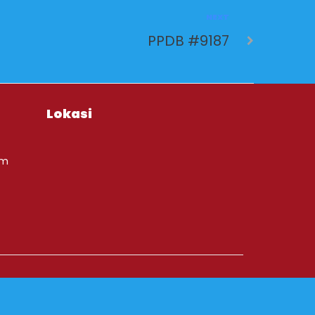
NEXT
PPDB #9187
Lokasi
om