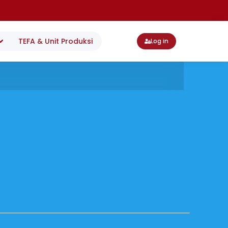
TEFA & Unit Produksi
Log in