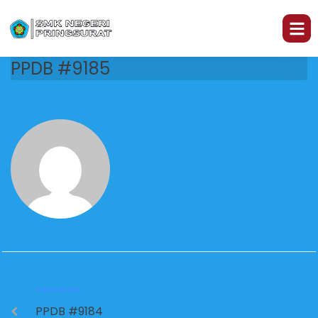
PPDB #9185
PREVIOUS
PPDB #9184