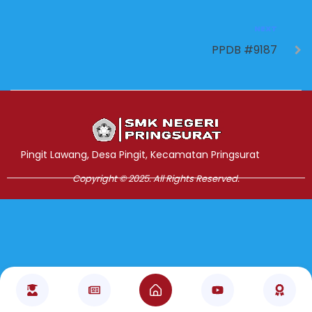
NEXT
PPDB #9187
Jasa Pembuatan Website
RRDigital.id
Pingit Lawang, Desa Pingit, Kecamatan Pringsurat
Copyright © 2025. All Rights Reserved.