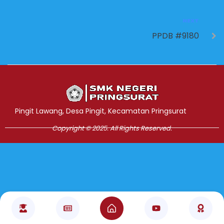
NEXT
PPDB #9180
Jasa Pembuatan Website
RRDigital.id
Pingit Lawang, Desa Pingit, Kecamatan Pringsurat
Copyright © 2025. All Rights Reserved.