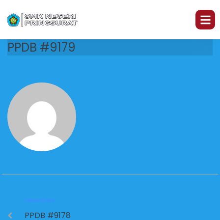
PPDB #9179
PREVIOUS
PPDB #9178