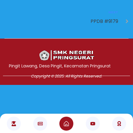
NEXT
PPDB #9179
Jasa Pembuatan Website
RRDigital.id
Pingit Lawang, Desa Pingit, Kecamatan Pringsurat
Copyright © 2025. All Rights Reserved.