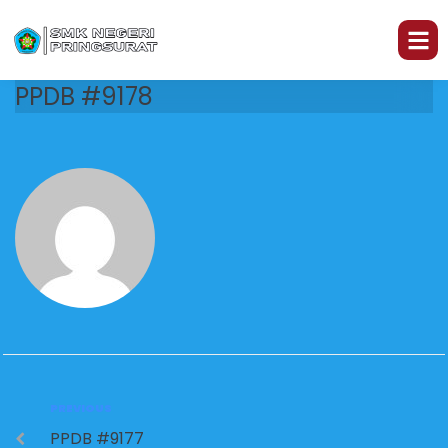
PPDB #9178
PREVIOUS
PPDB #9177