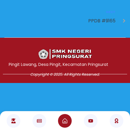
NEXT
PPDB #9165
Jasa Pembuatan Website
RRDigital.id
Pingit Lawang, Desa Pingit, Kecamatan Pringsurat
Copyright © 2025. All Rights Reserved.