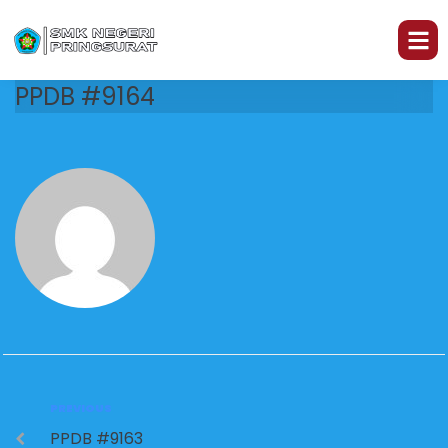
PPDB #9164
PREVIOUS
PPDB #9163