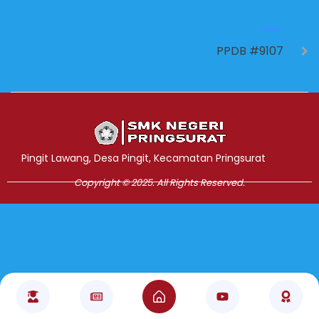
NEXT
PPDB #9107
Jasa Pembuatan Website
RRDigital.id
Pingit Lawang, Desa Pingit, Kecamatan Pringsurat
Copyright © 2025. All Rights Reserved.