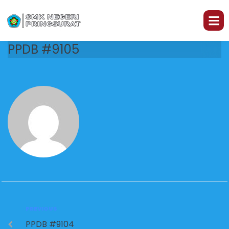
PPDB #9105
PREVIOUS
PPDB #9104