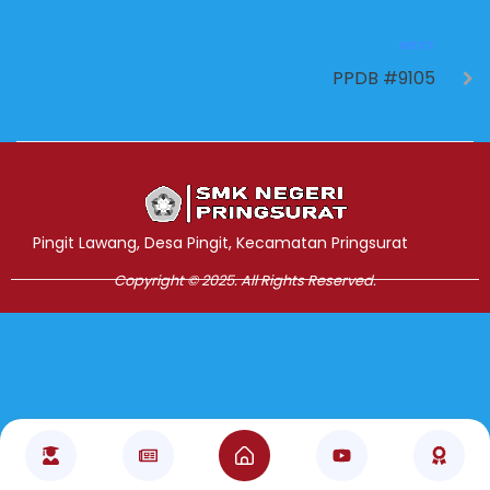
NEXT
PPDB #9105
Jasa Pembuatan Website
RRDigital.id
Pingit Lawang, Desa Pingit, Kecamatan Pringsurat
Copyright © 2025. All Rights Reserved.