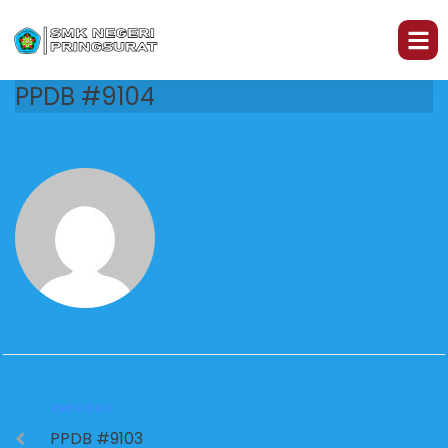
PPDB #9104
PREVIOUS
PPDB #9103