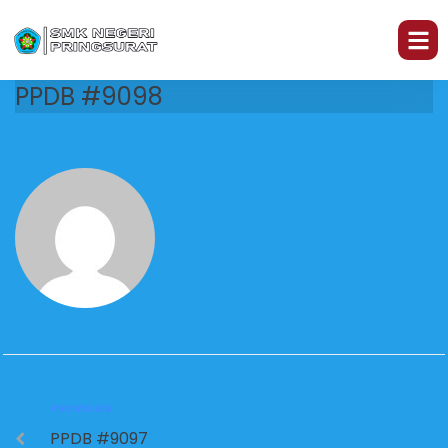
PPDB #9098
PREVIOUS
PPDB #9097