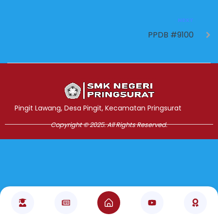
NEXT
PPDB #9100
Jasa Pembuatan Website
RRDigital.id
Pingit Lawang, Desa Pingit, Kecamatan Pringsurat
Copyright © 2025. All Rights Reserved.