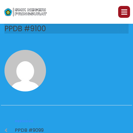
PPDB #9100
PREVIOUS
PPDB #9099