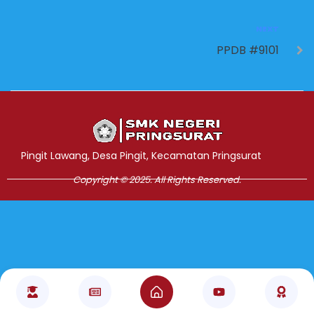
NEXT
PPDB #9101
Jasa Pembuatan Website
RRDigital.id
Pingit Lawang, Desa Pingit, Kecamatan Pringsurat
Copyright © 2025. All Rights Reserved.