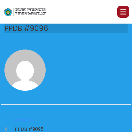
PPDB #9096
PREVIOUS
PPDB #9095