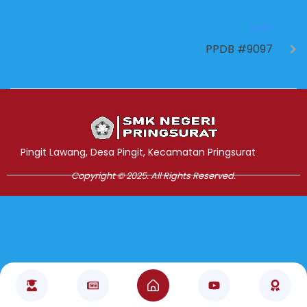
NEXT
PPDB #9097
Jasa Pembuatan Website
RRDigital.id
Pingit Lawang, Desa Pingit, Kecamatan Pringsurat
Copyright © 2025. All Rights Reserved.