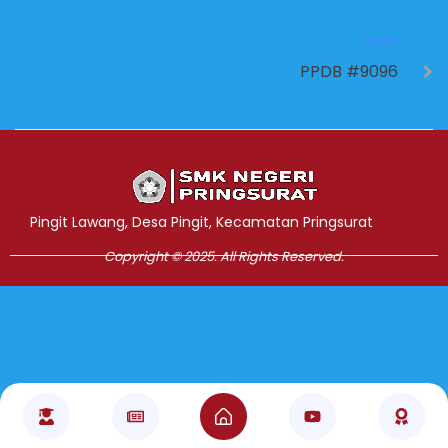
NEXT
PPDB #9096
Jasa Pembuatan Website
RRDigital.id
Pingit Lawang, Desa Pingit, Kecamatan Pringsurat
Copyright © 2025. All Rights Reserved.