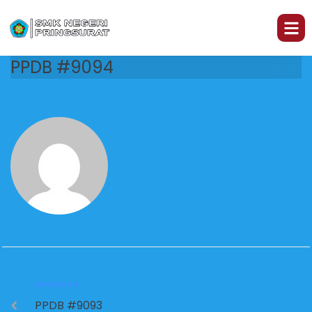
PPDB #9094
PREVIOUS
PPDB #9093