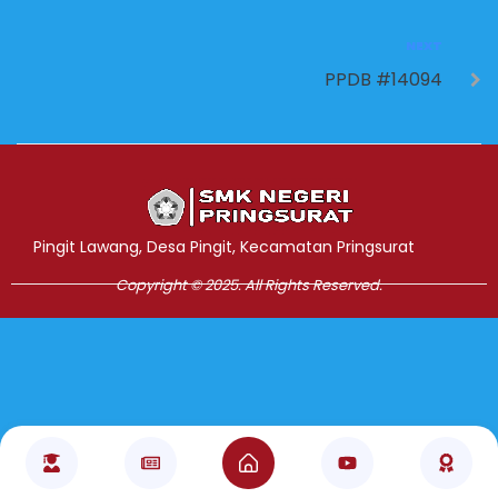
NEXT
PPDB #14094
Jasa Pembuatan Website
RRDigital.id
Pingit Lawang, Desa Pingit, Kecamatan Pringsurat
Copyright © 2025. All Rights Reserved.