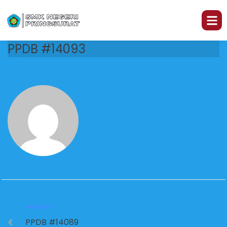
PPDB #14093
PREVIOUS
PPDB #14089