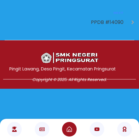
NEXT
PPDB #14090
Jasa Pembuatan Website
RRDigital.id
Pingit Lawang, Desa Pingit, Kecamatan Pringsurat
Copyright © 2025. All Rights Reserved.