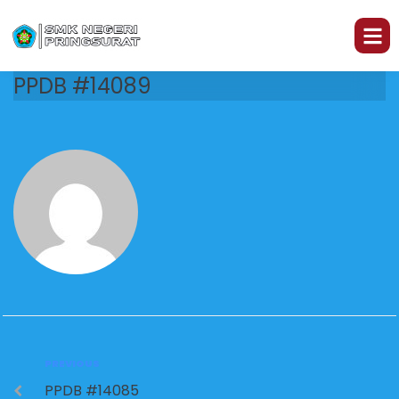
PPDB #14089
PREVIOUS
PPDB #14085