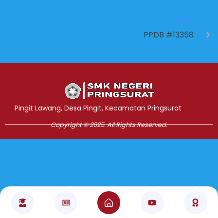
NEXT
PPDB #13358
Jasa Pembuatan Website
RRDigital.id
Pingit Lawang, Desa Pingit, Kecamatan Pringsurat
Copyright © 2025. All Rights Reserved.