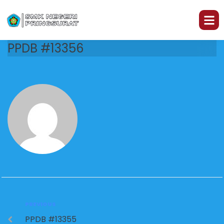
PPDB #13356
PREVIOUS
PPDB #13355