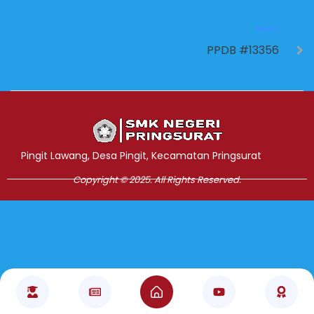
NEXT
PPDB #13356
Jasa Pembuatan Website
RRDigital.id
Pingit Lawang, Desa Pingit, Kecamatan Pringsurat
Copyright © 2025. All Rights Reserved.