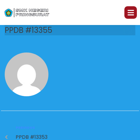
PPDB #13355
PREVIOUS
PPDB #13353