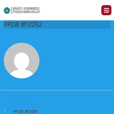
PPDB #13252
PREVIOUS
PPDB #13251