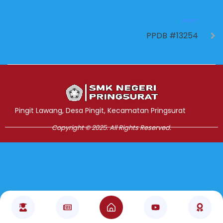
NEXT
PPDB #13254
Jasa Pembuatan Website
RRDigital.id
Pingit Lawang, Desa Pingit, Kecamatan Pringsurat
Copyright © 2025. All Rights Reserved.