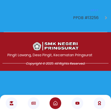
NEXT
PPDB #13256
Jasa Pembuatan Website
RRDigital.id
Pingit Lawang, Desa Pingit, Kecamatan Pringsurat
Copyright © 2025. All Rights Reserved.