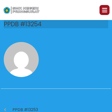
PPDB #13254
PREVIOUS
PPDB #13253