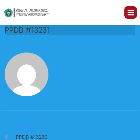
PPDB #13231
PREVIOUS
PPDB #13230