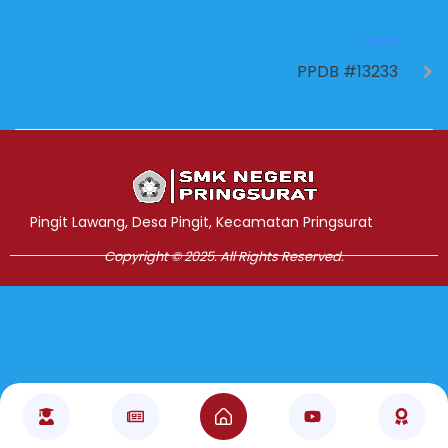
NEXT
PPDB #13233
Jasa Pembuatan Website
RRDigital.id
Pingit Lawang, Desa Pingit, Kecamatan Pringsurat
Copyright © 2025. All Rights Reserved.