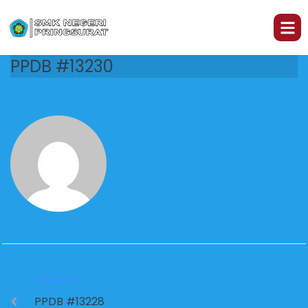
PPDB #13230
PREVIOUS
PPDB #13228