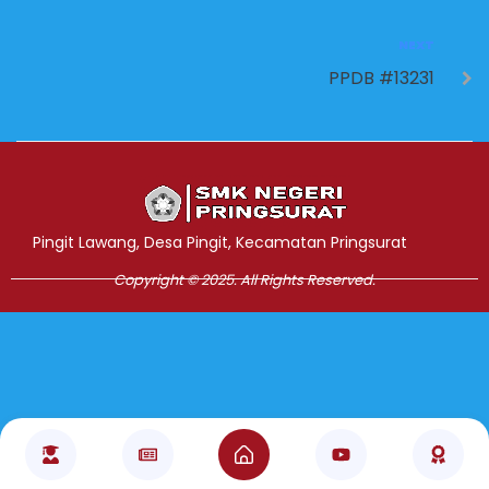
NEXT
PPDB #13231
Jasa Pembuatan Website
RRDigital.id
Pingit Lawang, Desa Pingit, Kecamatan Pringsurat
Copyright © 2025. All Rights Reserved.