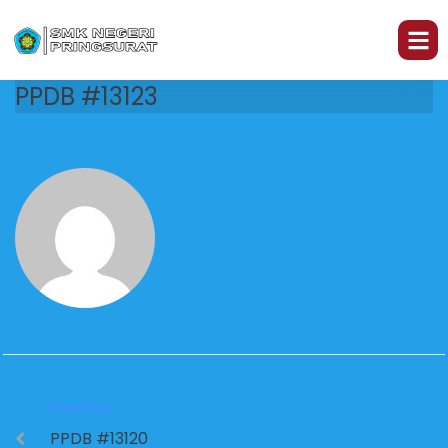
PPDB #13123
PREVIOUS
PPDB #13120