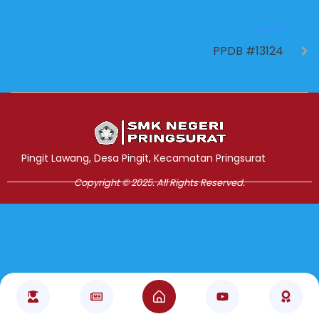
NEXT
PPDB #13124
Jasa Pembuatan Website
RRDigital.id
Pingit Lawang, Desa Pingit, Kecamatan Pringsurat
Copyright © 2025. All Rights Reserved.