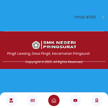
NEXT
PPDB #13111
Jasa Pembuatan Website
RRDigital.id
Pingit Lawang, Desa Pingit, Kecamatan Pringsurat
Copyright © 2025. All Rights Reserved.