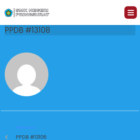
PPDB #13108
PREVIOUS
PPDB #13106