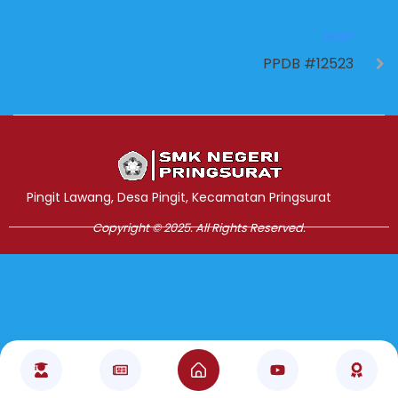
NEXT
PPDB #12523
Jasa Pembuatan Website
RRDigital.id
Pingit Lawang, Desa Pingit, Kecamatan Pringsurat
Copyright © 2025. All Rights Reserved.