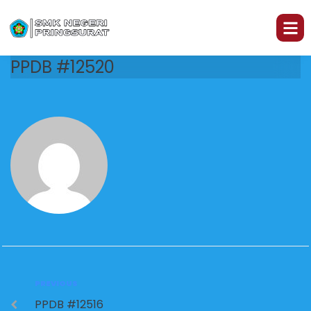
PPDB #12520
PREVIOUS
PPDB #12516