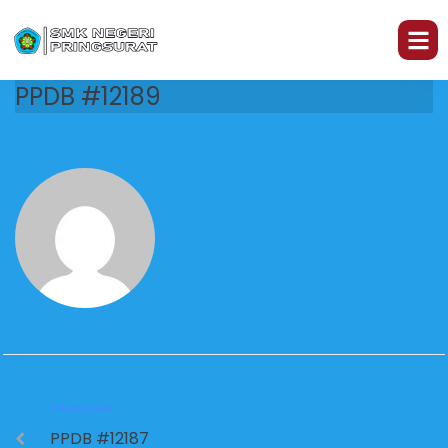
PPDB #12189
PREVIOUS
PPDB #12187