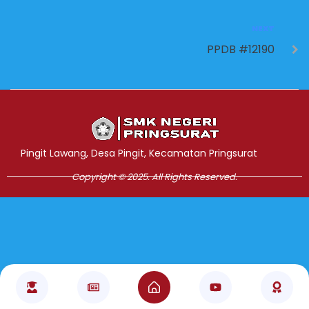
NEXT
PPDB #12190
Jasa Pembuatan Website
RRDigital.id
Pingit Lawang, Desa Pingit, Kecamatan Pringsurat
Copyright © 2025. All Rights Reserved.