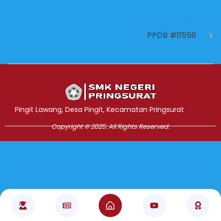
NEXT
PPDB #11556
Jasa Pembuatan Website
RRDigital.id
Pingit Lawang, Desa Pingit, Kecamatan Pringsurat
Copyright © 2025. All Rights Reserved.