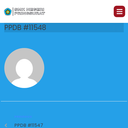
PPDB #11548
PREVIOUS
PPDB #11547