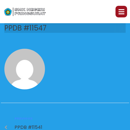
PPDB #11547
PREVIOUS
PPDB #11541