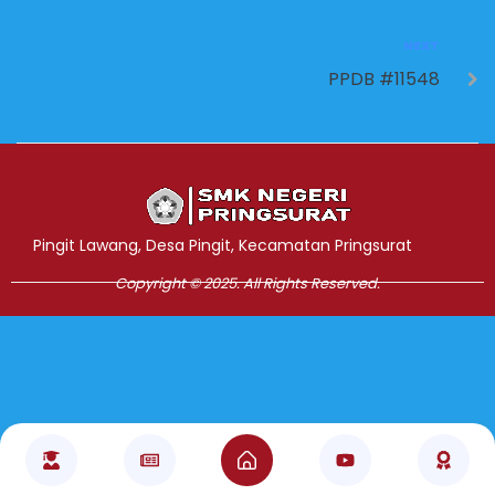
NEXT
PPDB #11548
Jasa Pembuatan Website
RRDigital.id
Pingit Lawang, Desa Pingit, Kecamatan Pringsurat
Copyright © 2025. All Rights Reserved.