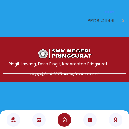
NEXT
PPDB #11491
Jasa Pembuatan Website
RRDigital.id
Pingit Lawang, Desa Pingit, Kecamatan Pringsurat
Copyright © 2025. All Rights Reserved.