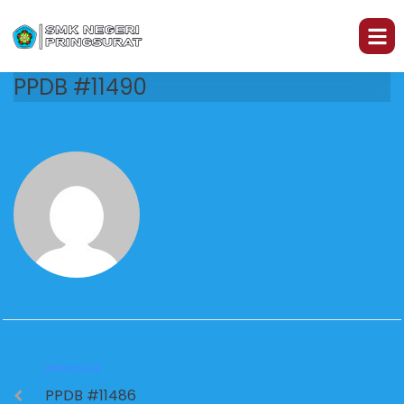
PPDB #11490
PREVIOUS
PPDB #11486