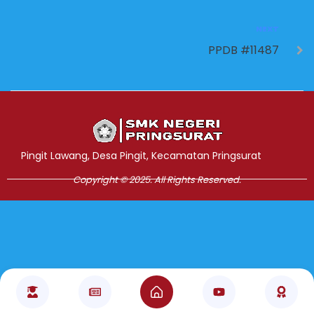
NEXT
PPDB #11487
Jasa Pembuatan Website
RRDigital.id
Pingit Lawang, Desa Pingit, Kecamatan Pringsurat
Copyright © 2025. All Rights Reserved.