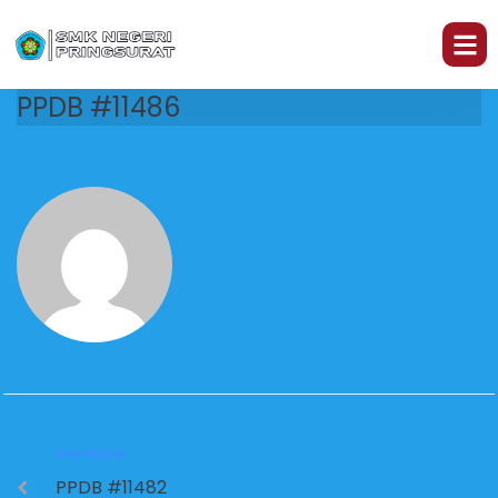
PPDB #11486
PREVIOUS
PPDB #11482