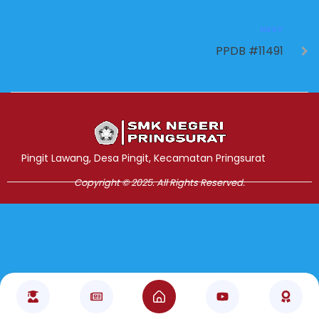
NEXT
PPDB #11491
Jasa Pembuatan Website
RRDigital.id
Pingit Lawang, Desa Pingit, Kecamatan Pringsurat
Copyright © 2025. All Rights Reserved.