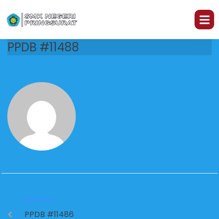
PPDB #11488
PREVIOUS
PPDB #11486