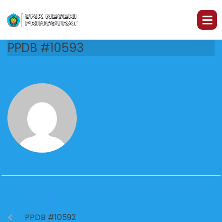
PPDB #10593
PREVIOUS
PPDB #10592