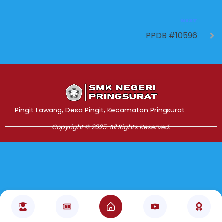
NEXT
PPDB #10596
Jasa Pembuatan Website
RRDigital.id
Pingit Lawang, Desa Pingit, Kecamatan Pringsurat
Copyright © 2025. All Rights Reserved.