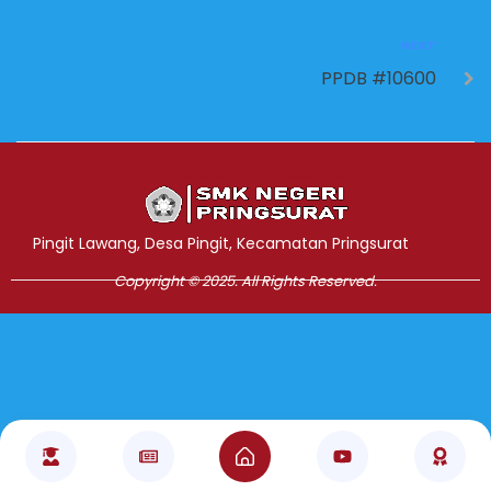
NEXT
PPDB #10600
Jasa Pembuatan Website
RRDigital.id
Pingit Lawang, Desa Pingit, Kecamatan Pringsurat
Copyright © 2025. All Rights Reserved.