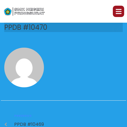
PPDB #10470
PREVIOUS
PPDB #10469