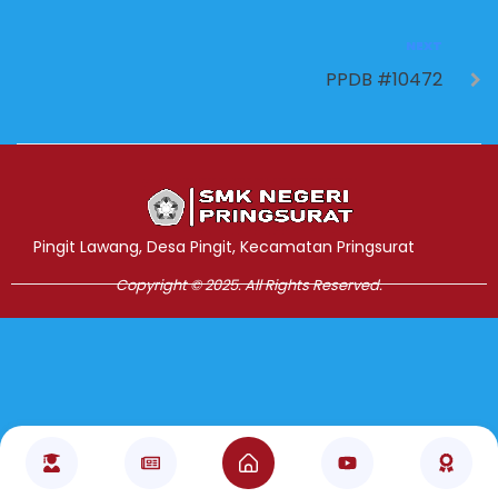
NEXT
PPDB #10472
Jasa Pembuatan Website
RRDigital.id
Pingit Lawang, Desa Pingit, Kecamatan Pringsurat
Copyright © 2025. All Rights Reserved.